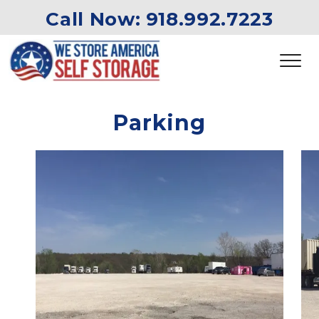
Call Now: 
918.992.7223
Parking