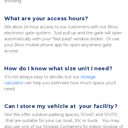
showing.
What are your access hours?
We allow 24-hour access to our customers with our Brivo 
electronic gate system.  Just pull up and the gate will open 
automatically with your "fast pass" window sticker.  Or use 
your Brivo mobile phone app for open-anywhere gate 
access.
How do I know what size unit I need?
It’s not always easy to decide, but our 
storage 
calculator
 can help you estimate how much space you’ll 
need.
Can I store my vehicle at  your facility?
Yes! We offer outdoor parking spaces, 10'x40' and 10'x70', 
 that are suitable for your car, boat, RV, or truck.   You may 
also use one of our Storage Containers for indoor storage of 