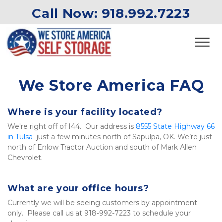
Call Now: 
918.992.7223
We Store America FAQ
Where is your facility located?
We're right off of I44.  Our address is 
8555 State Highway 66 
in Tulsa
  just a few minutes north of Sapulpa, OK. We’re just 
north of Enlow Tractor Auction and south of Mark Allen 
Chevrolet.
What are your office hours?
Currently we will be seeing customers by appointment 
only.  Please call us at 918-992-7223 to schedule your 