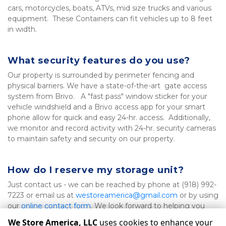
cars, motorcycles, boats, ATVs, mid size trucks and various 
equipment.  These Containers can fit vehicles up to 8 feet 
in width.
What security features do you use?
Our property is surrounded by perimeter fencing and 
physical barriers. We have a state-of-the-art  gate access 
system from Brivo.   A "fast pass" window sticker for your 
vehicle windshield and a Brivo access app for your smart 
phone allow for quick and easy 24-hr. access.  Additionally, 
we monitor and record activity with 24-hr. security cameras 
to maintain safety and security on our property.
How do I reserve my storage unit?
Just contact us - we can be reached by phone at (918) 992-
7223 or email us at 
westoreamerica@gmail.com
 or by using 
our 
online contact form
. We look forward to helping you 
find a storage solution that fits your needs!
We Store America, LLC
uses cookies to enhance your